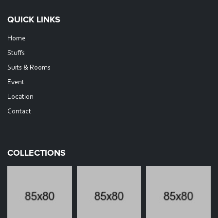
QUICK LINKS
Home
Stuffs
Suits & Rooms
Event
Location
Contact
COLLECTIONS