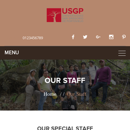
Contact:
0123456789
OUR STAFF
Home
Our Staff
OUR SPECIAL STAFF