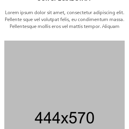
Lorem ipsum dolor sit amet, consectetur adipiscing elit.
Pellente sque vel volutpat felis, eu condimentum massa.
Pellentesque mollis eros vel mattis tempor. Aliquam