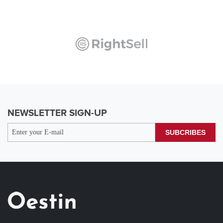
NEWSLETTER SIGN-UP
SUBCRIBES
Benjamin Aiden
( Leader )