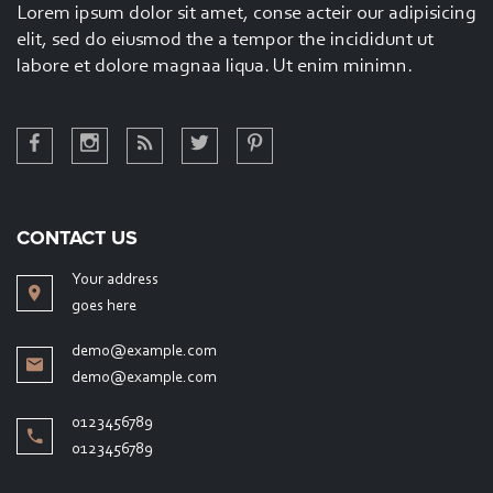
Lorem ipsum dolor sit amet, conse acteir our adipisicing
Lorem ipsupm dolor sit amet, conse ctetur adipisicing
elit, sed do eiusmod the a tempor the incididunt ut
elit, sed do eiumthgtipsupm dolor sit amet conse
labore et dolore magnaa liqua. Ut enim minimn.
CONTACT US
Your address
goes here
demo@example.com
demo@example.com
0123456789
0123456789