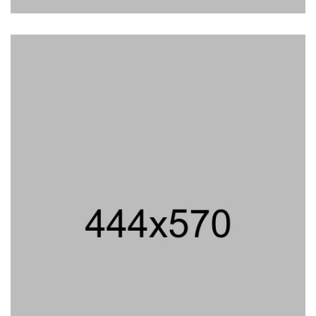
elit, sed do eiumthgtipsupm dolor sit amet conse