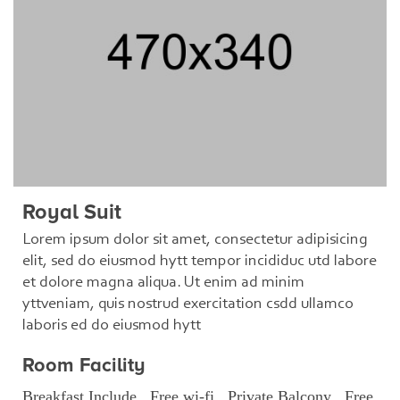
Royal Suit
Lorem ipsum dolor sit amet, consectetur adipisicing
elit, sed do eiusmod hytt tempor incididuc utd labore
et dolore magna aliqua. Ut enim ad minim
yttveniam, quis nostrud exercitation csdd ullamco
laboris ed do eiusmod hytt
Room Facility
Breakfast Include , Free wi-fi , Private Balcony , Free