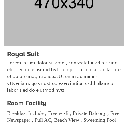
Royal Suit
Lorem ipsum dolor sit amet, consectetur adipisicing
elit, sed do eiusmod hytt tempor incididuc utd labore
et dolore magna aliqua. Ut enim ad minim
yttveniam, quis nostrud exercitation csdd ullamco
laboris ed do eiusmod hytt
Room Facility
Breakfast Include , Free wi-fi , Private Balcony , Free
Newspaper , Full AC, Beach View , Sweeming Pool