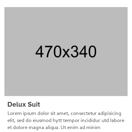
Delux Suit
Lorem ipsum dolor sit amet, consectetur adipisicing
elit, sed do eiusmod hytt tempor incididuc utd labore
et dolore magna aliqua. Ut enim ad minim