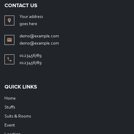
CONTACT US
Your address
goes here
demo@example.com
demo@example.com
0123456789
0123456789
QUICK LINKS
Home
Stuffs
Suits & Rooms
Event