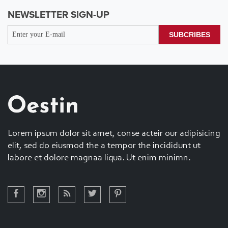
NEWSLETTER SIGN-UP
SUBCRIBES
Lorem ipsum dolor sit amet, conse acteir our adipisicing
elit, sed do eiusmod the a tempor the incididunt ut
labore et dolore magnaa liqua. Ut enim minimn.