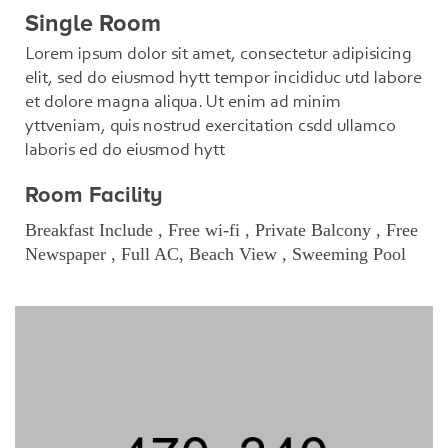
Single Room
Lorem ipsum dolor sit amet, consectetur adipisicing
elit, sed do eiusmod hytt tempor incididuc utd labore
et dolore magna aliqua. Ut enim ad minim
yttveniam, quis nostrud exercitation csdd ullamco
laboris ed do eiusmod hytt
Room Facility
Breakfast Include , Free wi-fi , Private Balcony , Free
Newspaper , Full AC, Beach View , Sweeming Pool