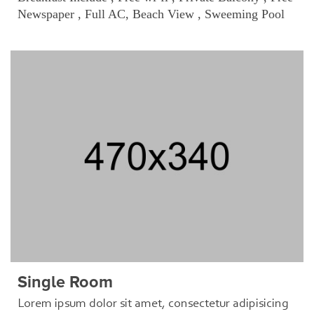
Newspaper , Full AC, Beach View , Sweeming Pool
Single Room
Lorem ipsum dolor sit amet, consectetur adipisicing