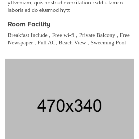
yttveniam, quis nostrud exercitation csdd ullamco
laboris ed do eiusmod hytt
Room Facility
Breakfast Include , Free wi-fi , Private Balcony , Free
Newspaper , Full AC, Beach View , Sweeming Pool