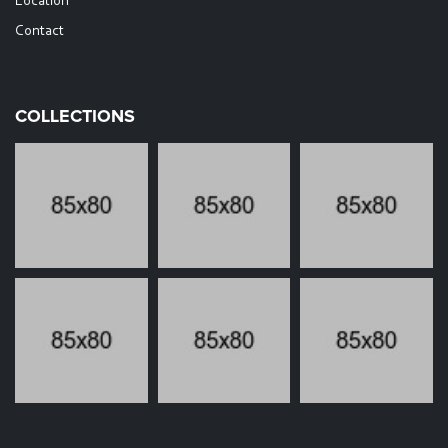
Location
Contact
COLLECTIONS