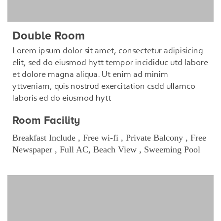
Double Room
Lorem ipsum dolor sit amet, consectetur adipisicing
elit, sed do eiusmod hytt tempor incididuc utd labore
et dolore magna aliqua. Ut enim ad minim
yttveniam, quis nostrud exercitation csdd ullamco
laboris ed do eiusmod hytt
Room Facility
Breakfast Include , Free wi-fi , Private Balcony , Free
Newspaper , Full AC, Beach View , Sweeming Pool