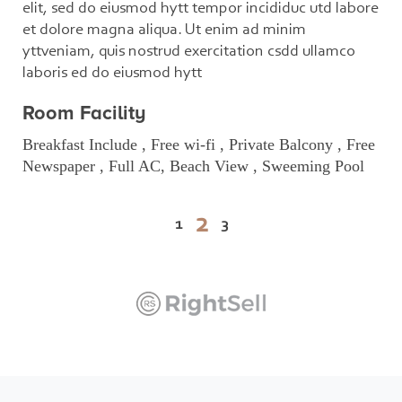
elit, sed do eiusmod hytt tempor incididuc utd labore
et dolore magna aliqua. Ut enim ad minim
yttveniam, quis nostrud exercitation csdd ullamco
laboris ed do eiusmod hytt
Room Facility
Breakfast Include , Free wi-fi , Private Balcony , Free
Newspaper , Full AC, Beach View , Sweeming Pool
2
1
3