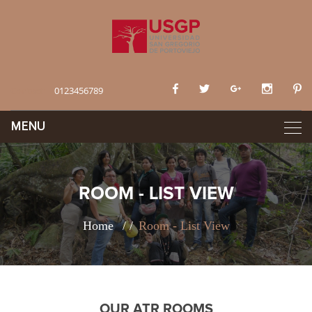
Contact:
0123456789
ROOM - LIST VIEW
Home
Room - List View
OUR ATR ROOMS