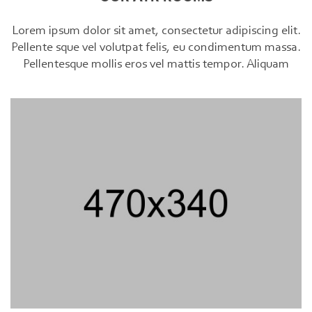
Lorem ipsum dolor sit amet, consectetur adipiscing elit.
Pellente sque vel volutpat felis, eu condimentum massa.
Pellentesque mollis eros vel mattis tempor. Aliquam